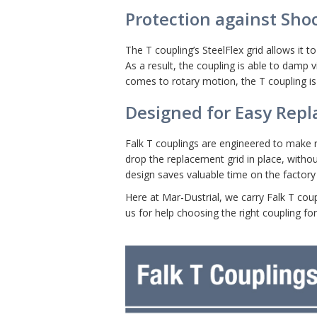
Protection against Sho
The T coupling’s SteelFlex grid allows i
As a result, the coupling is able to damp
comes to rotary motion, the T coupling is
Designed for Easy Rep
Falk T couplings are engineered to make r
drop the replacement grid in place, withou
design saves valuable time on the factory 
Here at Mar-Dustrial, we carry Falk T coup
us for help choosing the right coupling for