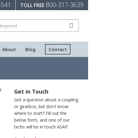
4541
800-317-3639
TOLL FREE
About
Blog
Contact
y
Get in Touch
Got a question about a coupling
or gearbox, but don't know
where to start? Fill out the
below form, and one of our
techs will be in touch ASAP.