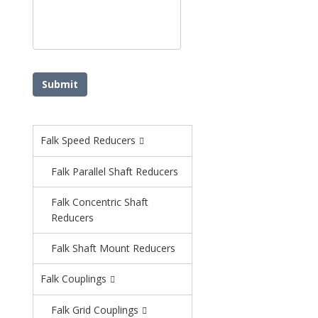
Falk Speed Reducers
Falk Parallel Shaft Reducers
Falk Concentric Shaft
Reducers
Falk Shaft Mount Reducers
Falk Couplings
Falk Grid Couplings