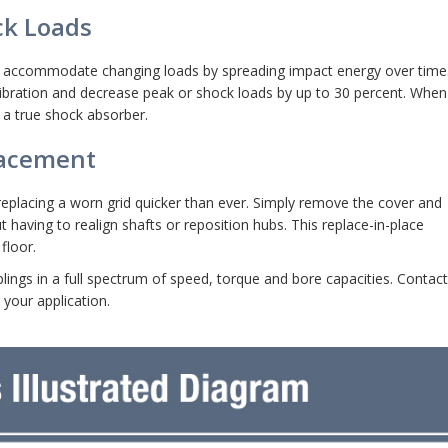
ck Loads
t to accommodate changing loads by spreading impact energy over time
 vibration and decrease peak or shock loads by up to 30 percent. When 
 a true shock absorber.
lacement
eplacing a worn grid quicker than ever. Simply remove the cover and
t having to realign shafts or reposition hubs. This replace-in-place
floor.
lings in a full spectrum of speed, torque and bore capacities. Contact
 your application.