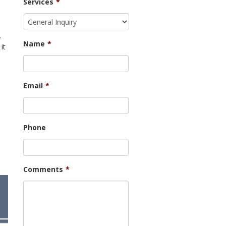
Services
*
.
Name
*
it
Email
*
Phone
Comments
*