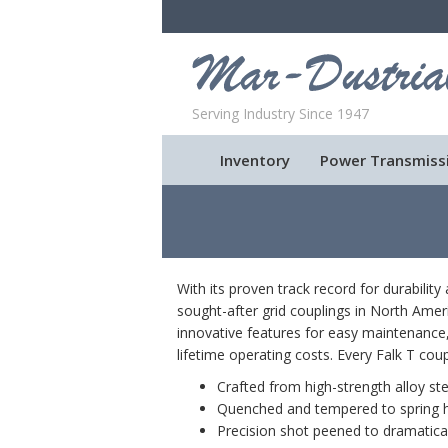
Serving Industry Since 1947
Inventory
Power Transmiss
With its proven track record for durabilit
sought-after grid couplings in North Amer
innovative features for easy maintenance,
lifetime operating costs. Every Falk T coupl
Crafted from high-strength alloy ste
Quenched and tempered to spring 
Precision shot peened to dramaticall