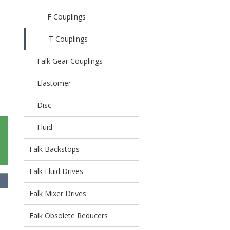
F Couplings
T Couplings
Falk Gear Couplings
Elastomer
Disc
Fluid
Falk Backstops
Falk Fluid Drives
Falk Mixer Drives
Falk Obsolete Reducers