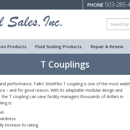
503-285-
PHONE
ion Products
Fluid Sealing Products
Repair & Renew
T Couplings
y and performance, Falk’s SteelFlex T coupling is one of the most widel
ica – and for good reason. With its adaptable modular design and
 the T coupling can save facility managers thousands of dollars in
ing is:
el.
hardness.
y increase its rating.