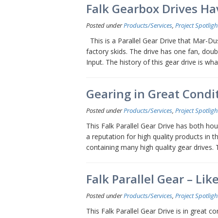
Falk Gearbox Drives Hav
Posted under
Products/Services
,
Project Spotligh
This is a Parallel Gear Drive that Mar-Dust
factory skids. The drive has one fan, dou
Input. The history of this gear drive is wh
Gearing in Great Condit
Posted under
Products/Services
,
Project Spotligh
This Falk Parallel Gear Drive has both ho
a reputation for high quality products in 
containing many high quality gear drives.
Falk Parallel Gear – Li
Posted under
Products/Services
,
Project Spotligh
This Falk Parallel Gear Drive is in great co