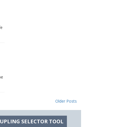
fe
be
Older Posts
OUPLING SELECTOR TOOL