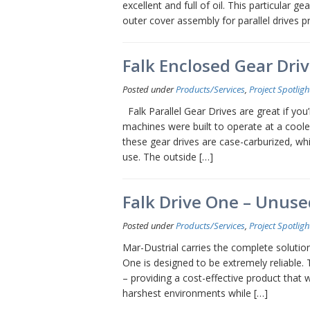
excellent and full of oil. This particular g
outer cover assembly for parallel drives 
Falk Enclosed Gear Driv
Posted under
Products/Services
,
Project Spotligh
Falk Parallel Gear Drives are great if yo
machines were built to operate at a coole
these gear drives are case-carburized, wh
use. The outside […]
Falk Drive One – Unus
Posted under
Products/Services
,
Project Spotligh
Mar-Dustrial carries the complete solution
One is designed to be extremely reliable. 
– providing a cost-effective product that
harshest environments while […]