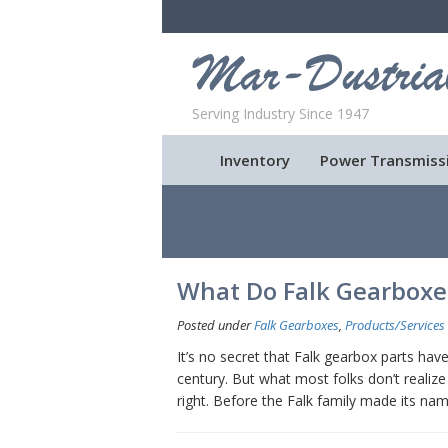
Serving Industry Since 1947
Inventory
Power Transmiss
What Do Falk Gearbox
Posted under
Falk Gearboxes
,
Products/Services
It’s no secret that Falk gearbox parts ha
century. But what most folks don’t realize 
right. Before the Falk family made its n