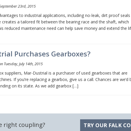
September 23rd, 2015
antages to industrial applications, including no-leak, dirt proof seals
 creates a tailored fit between the bearing race and the shaft, which
 This reduced maintenance need can help save money and extend the li
rial Purchases Gearboxes?
n Tuesday, July 14th, 2015
box suppliers, Mar-Dustrial is a purchaser of used gearboxes that are
hines. If you’re replacing a gearbox, give us a call. Chances are we’d 
ending on its state. As we add gearbox […]
e right coupling?
TRY OUR FALK C