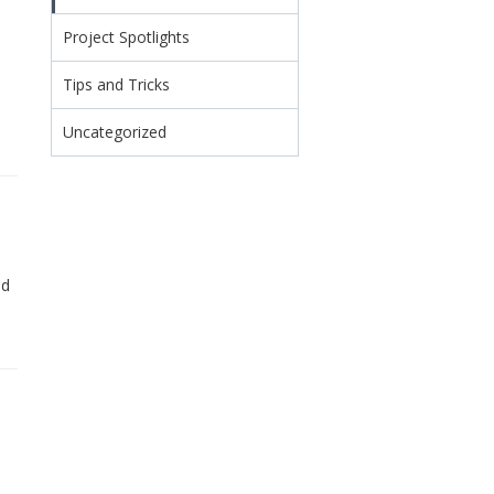
Project Spotlights
Tips and Tricks
Uncategorized
ed