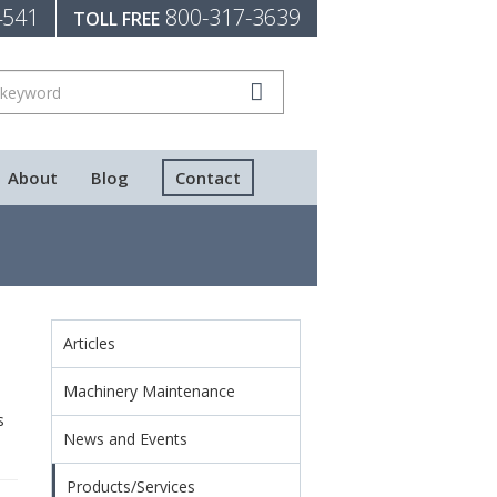
4541
800-317-3639
TOLL FREE
About
Blog
Contact
Articles
Machinery Maintenance
s
News and Events
Products/Services