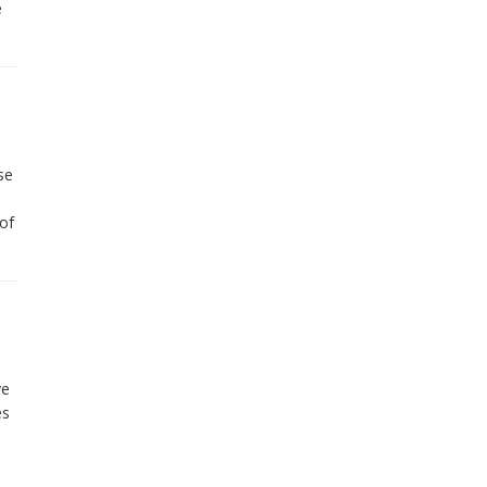
e
se
of
ve
es