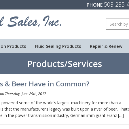
503-285-
PHONE
ion Products
Fluid Sealing Products
Repair & Renew
Products/Services
es & Beer Have in Common?
on Thursday, June 29th, 2017
ve powered some of the world’s largest machinery for more than a
is that the manufacturer’s legacy was built upon a river of beer. That’
ame in the power transmission industry, German immigrant Franz […]