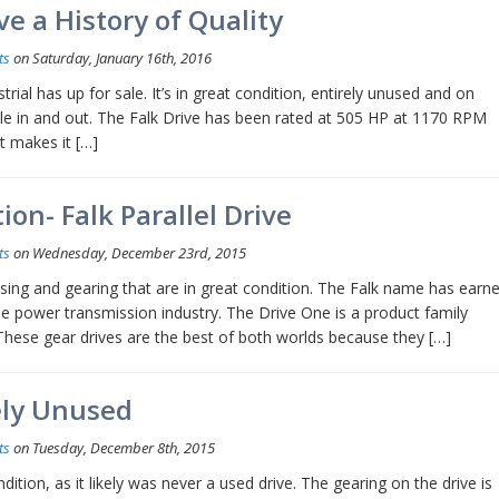
e a History of Quality
ts
on Saturday, January 16th, 2016
rial has up for sale. It’s in great condition, entirely unused and on
ble in and out. The Falk Drive has been rated at 505 HP at 1170 RPM
at makes it […]
ion- Falk Parallel Drive
ts
on Wednesday, December 23rd, 2015
using and gearing that are in great condition. The Falk name has earn
the power transmission industry. The Drive One is a product family
 These gear drives are the best of both worlds because they […]
kely Unused
ts
on Tuesday, December 8th, 2015
ndition, as it likely was never a used drive. The gearing on the drive is