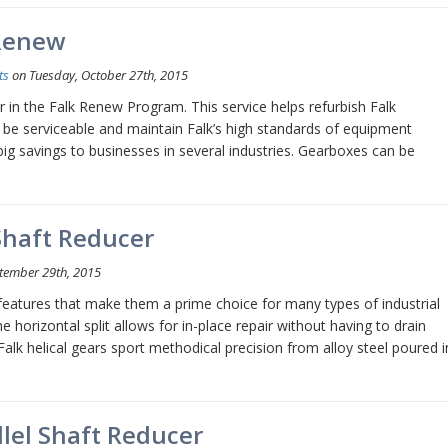
 Renew
ts
on Tuesday, October 27th, 2015
er in the Falk Renew Program. This service helps refurbish Falk
o be serviceable and maintain Falk’s high standards of equipment
big savings to businesses in several industries. Gearboxes can be
Shaft Reducer
tember 29th, 2015
l features that make them a prime choice for many types of industrial
 horizontal split allows for in-place repair without having to drain
alk helical gears sport methodical precision from alloy steel poured i
lel Shaft Reducer