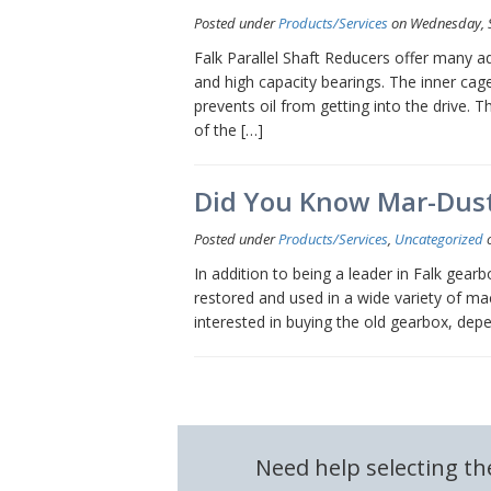
Posted under
Products/Services
on Wednesday, 
Falk Parallel Shaft Reducers offer many adv
and high capacity bearings. The inner cage
prevents oil from getting into the drive.
of the […]
Did You Know Mar-Dust
Posted under
Products/Services
,
Uncategorized
o
In addition to being a leader in Falk gear
restored and used in a wide variety of mac
interested in buying the old gearbox, dep
Need help selecting th