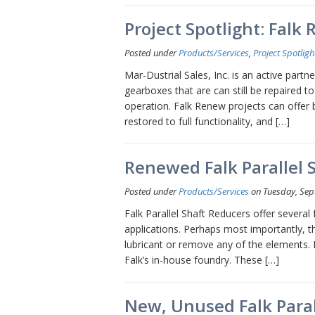
Project Spotlight: Falk
Posted under
Products/Services
,
Project Spotligh
Mar-Dustrial Sales, Inc. is an active partn
gearboxes that are can still be repaired t
operation. Falk Renew projects can offer 
restored to full functionality, and […]
Renewed Falk Parallel 
Posted under
Products/Services
on Tuesday, Sep
Falk Parallel Shaft Reducers offer severa
applications. Perhaps most importantly, the
lubricant or remove any of the elements. F
Falk’s in-house foundry. These […]
New, Unused Falk Paral