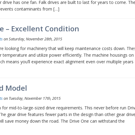
ear drive has one fan. Falk drives are built to last for years to come. Th
prevents contaminants from […]
e – Excellent Condition
ts
on Saturday, November 28th, 2015
u’re looking for machinery that will keep maintenance costs down. The
r temperature and utilize power efficiently. The machine housings on
ich means you’ll experience exact alignment even over multiple years 
ed Model
ts
on Tuesday, November 17th, 2015
 for mid-to-large-sized drive requirements. This never before run Dri
The gear drive features fewer parts in the design than other gear driv
 will save money down the road. The Drive One can withstand the