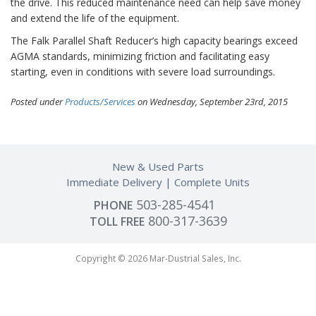
the drive. This reduced maintenance need can help save money
and extend the life of the equipment.
The Falk Parallel Shaft Reducer’s high capacity bearings exceed
AGMA standards, minimizing friction and facilitating easy
starting, even in conditions with severe load surroundings.
Posted under
Products/Services
on Wednesday, September 23rd, 2015
New & Used Parts
Immediate Delivery
Complete Units
503-285-4541
PHONE
800-317-3639
TOLL FREE
Copyright © 2026 Mar-Dustrial Sales, Inc.