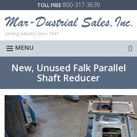
800-317-3639
TOLL FREE
Serving Industry Since 1947
MENU
Toggle
navigation
New, Unused Falk Parallel
Shaft Reducer