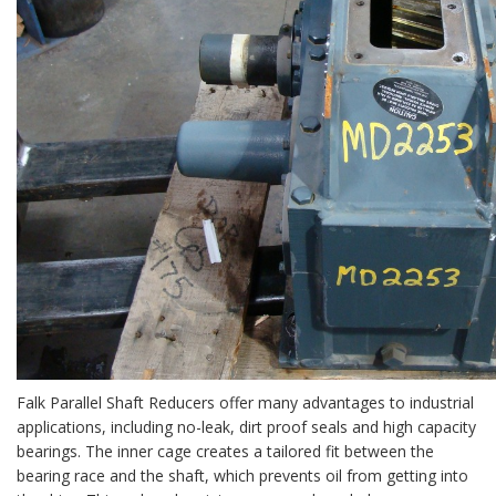
Falk Parallel Shaft Reducers offer many advantages to industrial
applications, including no-leak, dirt proof seals and high capacity
bearings. The inner cage creates a tailored fit between the
bearing race and the shaft, which prevents oil from getting into