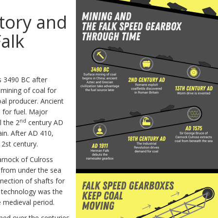
story and
Falk
as 3490 BC after
mining of coal for
oal producer. Ancient
for fuel. Major
nd
l the 2
century AD
in. After AD 410,
12st century.
arnock of Culross
l from under the sea
nnection of shafts for
y technology was the
 medieval period.
ped over the centuries