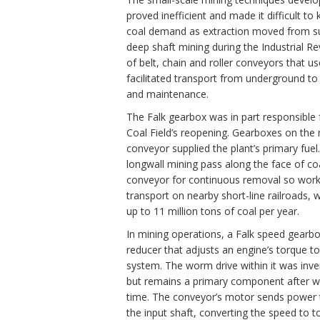
proved inefficient and made it difficult to
coal demand as extraction moved from su
deep shaft mining during the Industrial Re
of belt, chain and roller conveyors that u
facilitated transport from underground to 
and maintenance.
The Falk gearbox was in part responsible 
Coal Field’s reopening. Gearboxes on the 
conveyor supplied the plant’s primary fuel
longwall mining pass along the face of coa
conveyor for continuous removal so worke
transport on nearby short-line railroads, wh
up to 11 million tons of coal per year.
In mining operations, a Falk speed gearb
reducer that adjusts an engine’s torque 
system. The worm drive within it was inve
but remains a primary component after wi
time. The conveyor’s motor sends power 
the input shaft, converting the speed to t