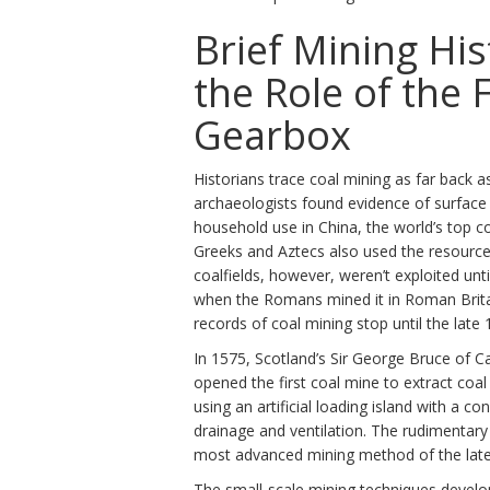
Brief Mining Hi
the Role of the 
Gearbox
Historians trace coal mining as far back 
archaeologists found evidence of surface 
household use in China, the world’s top c
Greeks and Aztecs also used the resource 
coalfields, however, weren’t exploited unti
when the Romans mined it in Roman Brita
records of coal mining stop until the late 
In 1575, Scotland’s Sir George Bruce of C
opened the first coal mine to extract coa
using an artificial loading island with a co
drainage and ventilation. The rudimentar
most advanced mining method of the late
The small-scale mining techniques develo