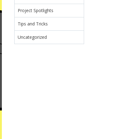
Project Spotlights
Tips and Tricks
Uncategorized