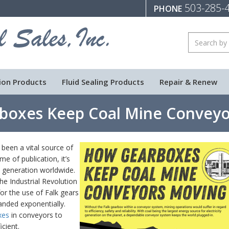
503-285-
PHONE
ion Products
Fluid Sealing Products
Repair & Renew
boxes Keep Coal Mine Conveyo
been a vital source of
me of publication, it’s
ty generation worldwide.
he Industrial Revolution
or the use of Falk gears
anded exponentially.
xes
in conveyors to
cient.