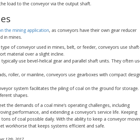
the load to the conveyor via the output shaft.
pes
n the mining application
, as conveyors have their own gear reducer
d in mines.
type of conveyor used in mines, belt, or feeder, conveyors use shaft
 material over a slight incline.
typically use bevel-helical gear and parallel shaft units. They often us
oads, roller, or mainline, conveyors use gearboxes with compact desig
nveyor system facilitates the piling of coal on the ground for storage.
ferent shapes.
meet the demands of a coal mine’s operating challenges, including
oving performance, and extending a conveyor’s service life. Keeping
 tons of coal possible daily. With the ability to keep a conveyor movi
uiet workhorse that keeps systems efficient and safe.
er 12th, 2017