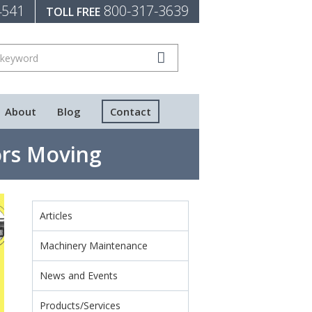
4541
800-317-3639
TOLL FREE
About
Blog
Contact
rs Moving
Articles
Machinery Maintenance
News and Events
Products/Services