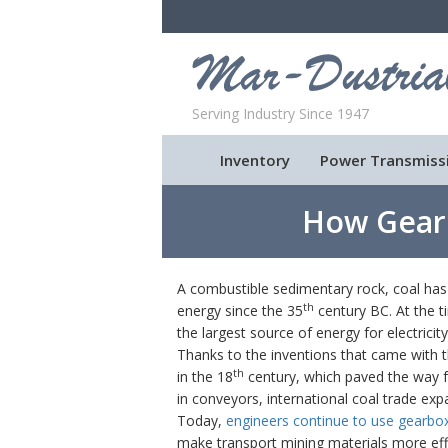
Serving Industry Since 1947
Inventory
Power Transmiss
How Gear
A combustible sedimentary rock, coal has 
th
energy since the 35
century BC. At the ti
the largest source of energy for electrici
Thanks to the inventions that came with t
th
in the 18
century, which paved the way f
in conveyors, international coal trade exp
Today,
engineers continue to use gearbo
make transport mining materials more effi