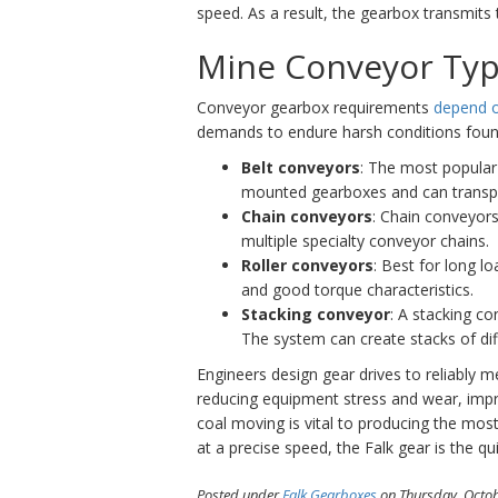
speed. As a result, the gearbox transmits 
Mine Conveyor Ty
Conveyor gearbox requirements
depend o
demands to endure harsh conditions foun
Belt conveyors
: The most popular 
mounted gearboxes and can transport
Chain conveyors
: Chain conveyors 
multiple specialty conveyor chains.
Roller conveyors
: Best for long l
and good torque characteristics.
Stacking conveyor
: A stacking co
The system can create stacks of dif
Engineers design gear drives to reliably 
reducing equipment stress and wear, impr
coal moving is vital to producing the most
at a precise speed, the Falk gear is the q
Posted under
Falk Gearboxes
on Thursday, Octob