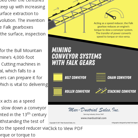
 keep up with increasing
rface extraction to
volution. The invention
se Falk gearboxes
the surface, inspection
for the Bull Mountain
mine’s 4,000-foot
. Cutting machines in
l, which falls to a
rs can prepare it for
ich is vital to delivering
ox acts as a speed
to slow down a conveyor
th
nted in the 13
century
thstanding the test of
to the speed reducer via
Click to View PDF
orque or torque to