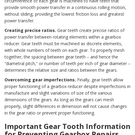
circumference of each gear is machined to have teeth that
provide smooth power transfer in a continuous rolling motion,
without sliding, providing the lowest friction loss and greatest
power transfer.
Creating precise ratios.
Gear teeth create precise ratios of
power transfer between rotating elements within a gearbox
reducer. Gear teeth must be machined as discrete elements,
with whole numbers of teeth on each gear. To properly mesh
together, the spacing between gear teeth – and hence the
“diametral pitch,” or number of teeth per inch of gear diameter –
determines the relative size and ratios between the gears.
Overcoming gear imperfections.
Finally, gear teeth allow
proper functioning of a gearbox reducer despite imperfections in
manufacture and slight variations of size of the various
dimensions of the gears. As long as the gears can mesh
properly, slight differences in dimension will not cause changes
in the gear ratio or prevent proper functioning.
Important Gear Tooth Information
for Preventing Gearbox Repairs