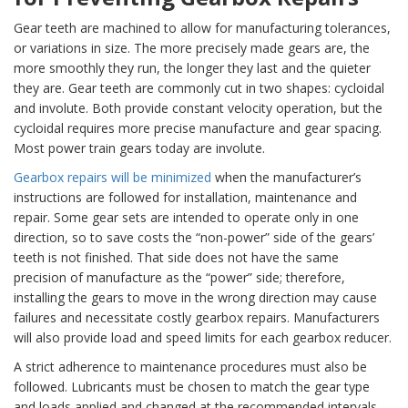
Gear teeth are machined to allow for manufacturing tolerances,
or variations in size. The more precisely made gears are, the
more smoothly they run, the longer they last and the quieter
they are. Gear teeth are commonly cut in two shapes: cycloidal
and involute. Both provide constant velocity operation, but the
cycloidal requires more precise manufacture and gear spacing.
Most power train gears today are involute.
Gearbox repairs will be minimized
when the manufacturer’s
instructions are followed for installation, maintenance and
repair. Some gear sets are intended to operate only in one
direction, so to save costs the “non-power” side of the gears’
teeth is not finished. That side does not have the same
precision of manufacture as the “power” side; therefore,
installing the gears to move in the wrong direction may cause
failures and necessitate costly gearbox repairs. Manufacturers
will also provide load and speed limits for each gearbox reducer.
A strict adherence to maintenance procedures must also be
followed. Lubricants must be chosen to match the gear type
and loads applied and changed at the recommended intervals.