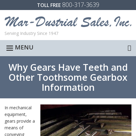
800-317-3639
TOLL FREE
Serving Industry Since 1947
MENU
Toggle
navigation
Why Gears Have Teeth and
Other Toothsome Gearbox
Information
In mechanical
equipment,
gears provide a
means of
conveying