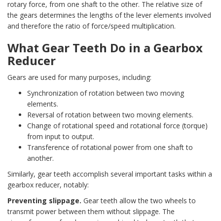
rotary force, from one shaft to the other. The relative size of
the gears determines the lengths of the lever elements involved
and therefore the ratio of force/speed multiplication.
What Gear Teeth Do in a Gearbox
Reducer
Gears are used for many purposes, including:
Synchronization of rotation between two moving
elements.
Reversal of rotation between two moving elements.
Change of rotational speed and rotational force (torque)
from input to output.
Transference of rotational power from one shaft to
another.
Similarly, gear teeth accomplish several important tasks within a
gearbox reducer, notably:
Preventing slippage.
Gear teeth allow the two wheels to
transmit power between them without slippage. The