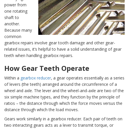
power from
one rotating
shaft to
another.
Because many
common
gearbox repairs involve gear tooth damage and other gear-
related issues, it’s helpful to have a solid understanding of gear
teeth when handling gearbox repairs.
How Gear Teeth Operate
Within a
gearbox reducer
, a gear operates essentially as a series
of levers (the teeth) arranged around the circumference of a
wheel and axle. The lever and the wheel-and-axle are two of the
six simple machine types, and they function by the principle of
ratios – the distance through which the force moves versus the
distance through which the load moves.
Gears work similarly in a gearbox reducer. Each pair of teeth on
two interacting gears acts as a lever to transmit torque, or