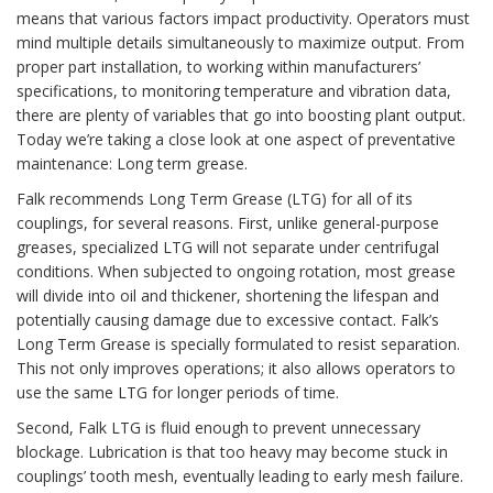
means that various factors impact productivity. Operators must
mind multiple details simultaneously to maximize output. From
proper part installation, to working within manufacturers’
specifications, to monitoring temperature and vibration data,
there are plenty of variables that go into boosting plant output.
Today we’re taking a close look at one aspect of preventative
maintenance: Long term grease.
Falk recommends Long Term Grease (LTG) for all of its
couplings, for several reasons. First, unlike general-purpose
greases, specialized LTG will not separate under centrifugal
conditions. When subjected to ongoing rotation, most grease
will divide into oil and thickener, shortening the lifespan and
potentially causing damage due to excessive contact. Falk’s
Long Term Grease is specially formulated to resist separation.
This not only improves operations; it also allows operators to
use the same LTG for longer periods of time.
Second, Falk LTG is fluid enough to prevent unnecessary
blockage. Lubrication is that too heavy may become stuck in
couplings’ tooth mesh, eventually leading to early mesh failure.