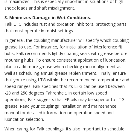
is maximized. This is especially important in situations of high
shock loads and shaft misalignment.
3. Minimizes Damage in Wet Conditions.
Falk LTG includes rust and oxidation inhibitors, protecting parts
that must operate in moist settings.
In general, the coupling manufacturer will specify which coupling
grease to use. For instance, for installation of interference fit
hubs, Falk recommends lightly coating seals with grease before
mounting hubs. To ensure consistent application of lubrication,
plan to add more grease when checking motor alignment as
well as scheduling annual grease replenishment. Finally, ensure
that you’re using LTG within the recommended temperature and
speed ranges. Falk specifies that its LTG can be used between
-20 and 250 degrees Fahrenheit. In certain low speed
operations, Falk suggests that EP oils may be superior to LTG
grease. Read your couplings’ installation and maintenance
manual for detailed information on operation speed and
lubrication selection.
When caring for Falk couplings, it’s also important to schedule