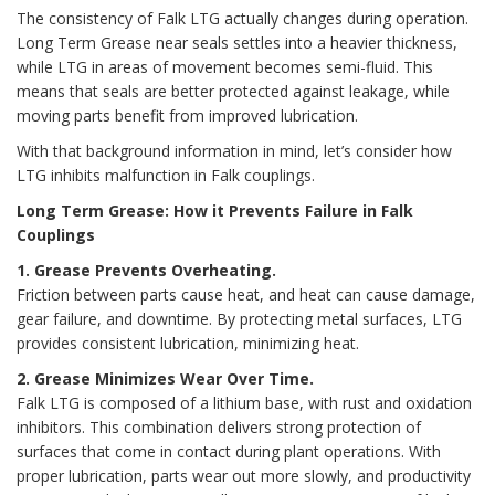
The consistency of Falk LTG actually changes during operation.
Long Term Grease near seals settles into a heavier thickness,
while LTG in areas of movement becomes semi-fluid. This
means that seals are better protected against leakage, while
moving parts benefit from improved lubrication.
With that background information in mind, let’s consider how
LTG inhibits malfunction in Falk couplings.
Long Term Grease: How it Prevents Failure in Falk
Couplings
1. Grease Prevents Overheating.
Friction between parts cause heat, and heat can cause damage,
gear failure, and downtime. By protecting metal surfaces, LTG
provides consistent lubrication, minimizing heat.
2. Grease Minimizes Wear Over Time.
Falk LTG is composed of a lithium base, with rust and oxidation
inhibitors. This combination delivers strong protection of
surfaces that come in contact during plant operations. With
proper lubrication, parts wear out more slowly, and productivity