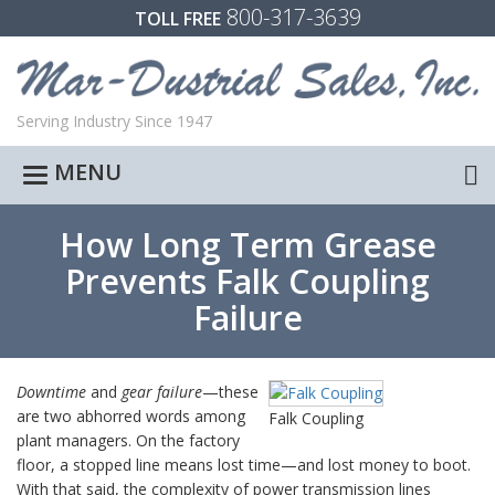
800-317-3639
TOLL FREE
Serving Industry Since 1947
MENU
Toggle
navigation
How Long Term Grease
Prevents Falk Coupling
Failure
Downtime
and
gear failure
—these
are two abhorred words among
Falk Coupling
plant managers. On the factory
floor, a stopped line means lost time—and lost money to boot.
With that said, the complexity of power transmission lines