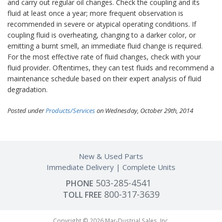
and carry out regular oil changes. Check the coupling and its
fluid at least once a year; more frequent observation is
recommended in severe or atypical operating conditions. If
coupling fluid is overheating, changing to a darker color, or
emitting a burnt smell, an immediate fluid change is required.
For the most effective rate of fluid changes, check with your
fluid provider. Oftentimes, they can test fluids and recommend a
maintenance schedule based on their expert analysis of fluid
degradation.
Posted under
Products/Services
on Wednesday, October 29th, 2014
New & Used Parts
Immediate Delivery
Complete Units
503-285-4541
PHONE
800-317-3639
TOLL FREE
Copyright © 2026 Mar-Dustrial Sales, Inc.