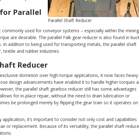
or Parallel
Parallel Shaft Reducer
 commonly used for conveyor systems – especially within the mining
ue are desirable. The parallel Falk gear reducer is also found in buc
In addition to being used for transporting metals, the parallel shaft
, textile and rubber industries.
 Shaft Reducer
 exclusive dominion over high-torque applications, it now faces heavy
hose design advancements have enabled it to handle higher torques a
However, the parallel shaft gearbox reducer still has some advantages
allows for in-place repair, without the need to drain lubrication or
imes be prolonged merely by flipping the gear train so it operates on
 application, it’s important to consider not only cost and capabilities
air or replacement. Because of its versatility, the parallel shaft reduce
ations.