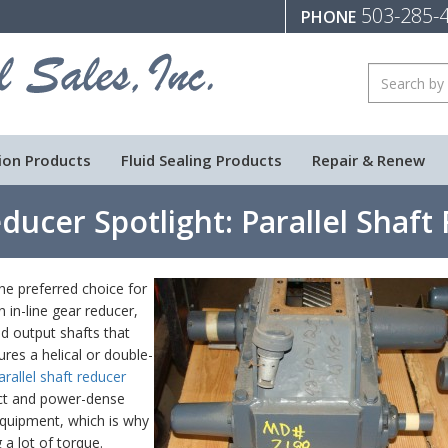
503-285-
PHONE
ion Products
Fluid Sealing Products
Repair & Renew
ducer Spotlight: Parallel Shaft
he preferred choice for
 in-line gear reducer,
nd output shafts that
ures a helical or double-
arallel shaft reducer
act and power-dense
equipment, which is why
g a lot of torque.