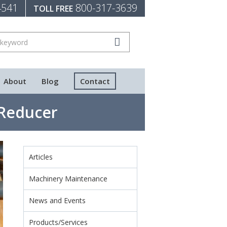
4541
800-317-3639
TOLL FREE
About
Blog
Contact
 Reducer
Articles
Machinery Maintenance
News and Events
Products/Services