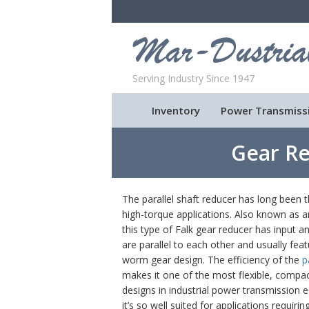
Serving Industry Since 1947
Inventory
Power Transmiss
Gear Re
The parallel shaft reducer has long been t
high-torque applications. Also known as an
this type of Falk gear reducer has input a
are parallel to each other and usually feat
worm gear design. The efficiency of the
p
makes it one of the most flexible, comp
designs in industrial power transmission 
it’s so well suited for applications requirin