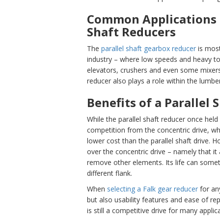
Common Applications f
Shaft Reducers
The
parallel shaft gearbox reducer
is most
industry – where low speeds and heavy torq
elevators, crushers and even some mixers. 
reducer also plays a role within the lumber
Benefits of a Parallel
While the parallel shaft reducer once held
competition from the concentric drive, w
lower cost than the parallel shaft drive. 
over the concentric drive – namely that it 
remove other elements. Its life can somet
different flank.
When
selecti
ng a Falk gear reducer
for any
but also usability features and ease of rep
is still a competitive drive for many applic