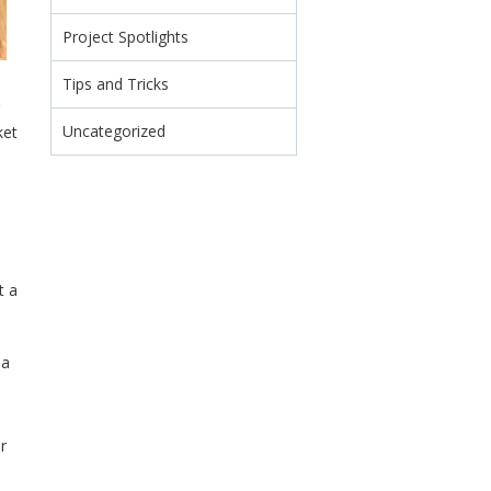
Project Spotlights
Tips and Tricks
Uncategorized
ket
t a
 a
r