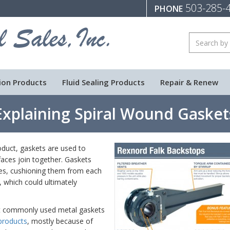
503-285-
PHONE
ion Products
Fluid Sealing Products
Repair & Renew
Explaining Spiral Wound Gasket
duct, gaskets are used to
faces join together. Gaskets
ces, cushioning them from each
 which could ultimately
st commonly used metal gaskets
products
, mostly because of