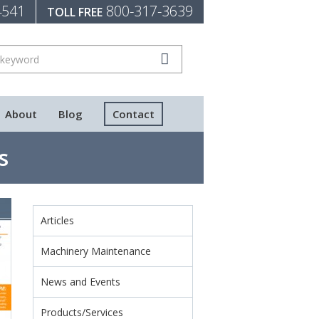
4541
800-317-3639
TOLL FREE
About
Blog
Contact
s
Articles
Machinery Maintenance
News and Events
Products/Services