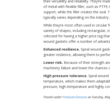
their versatility and reliability. They’re m
of metal with flexible filler, such as PTFE;
support, while the filler creates the seal. 
typically varies depending on the industry
While they’re most often used in circular f
variety of shapes, including rectangular,
criticized for having a higher price tag th
wound gaskets offer a number of advantage
Enhanced resilience.
Spiral wound gaske
greater resilience, allowing them to perf
Lower risk.
Because of their strength and 
machinery failure and lower the chances 
High pressure tolerance.
Spiral wound g
temperature, which makes them adaptable t
pressure, high-temperature and highly co
Posted under
Products/Services
on Tuesday, May