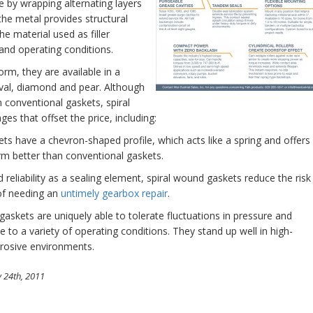
ade by wrapping alternating layers
 the metal provides structural
The material used as filler
 and operating conditions.
orm, they are available in a
 oval, diamond and pear. Although
an conventional gaskets, spiral
s that offset the price, including:
ts have a chevron-shaped profile, which acts like a spring and offers
orm better than conventional gaskets.
reliability as a sealing element, spiral wound gaskets reduce the risk
of needing an
untimely gearbox repair
.
askets are uniquely able to tolerate fluctuations in pressure and
o a variety of operating conditions. They stand up well in high-
rrosive environments.
 24th, 2011