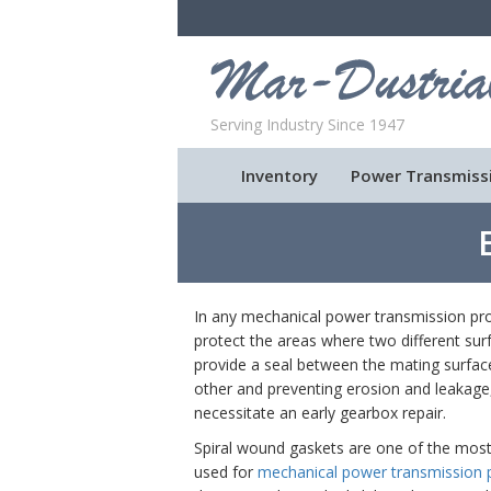
Serving Industry Since 1947
Inventory
Power Transmiss
In any mechanical power transmission pro
protect the areas where two different sur
provide a seal between the mating surfa
other and preventing erosion and leakage,
necessitate an early gearbox repair.
Spiral wound gaskets are one of the mo
used for
mechanical power transmission 