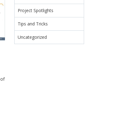
Project Spotlights
Tips and Tricks
Uncategorized
 of