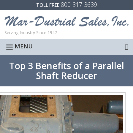
800-317-3639
TOLL FREE
Serving Industry Since 1947
MENU
Toggle
navigation
Top 3 Benefits of a Parallel
Shaft Reducer