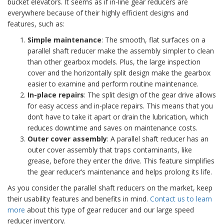
bucket elevators. It seems as if in-line gear reducers are
everywhere because of their highly efficient designs and
features, such as:
Simple maintenance
: The smooth, flat surfaces on a
parallel shaft reducer make the assembly simpler to clean
than other gearbox models. Plus, the large inspection
cover and the horizontally split design make the gearbox
easier to examine and perform routine maintenance.
In-place repairs
: The split design of the gear drive allows
for easy access and in-place repairs. This means that you
don’t have to take it apart or drain the lubrication, which
reduces downtime and saves on maintenance costs.
Outer cover assembly
: A parallel shaft reducer has an
outer cover assembly that traps contaminants, like
grease, before they enter the drive. This feature simplifies
the gear reducer’s maintenance and helps prolong its life.
As you consider the parallel shaft reducers on the market, keep
their usability features and benefits in mind.
Contact us to learn
more
about this type of gear reducer and our large speed
reducer inventory.