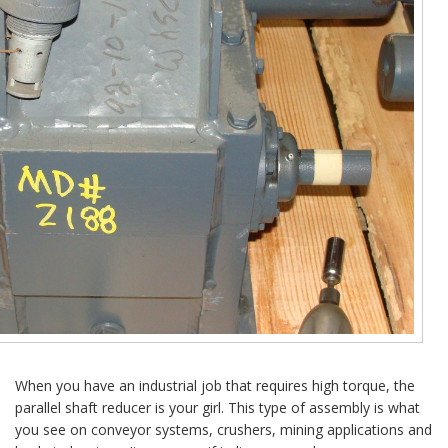
When you have an industrial job that requires high torque, the
parallel shaft reducer is your girl. This type of assembly is what
you see on conveyor systems, crushers, mining applications and